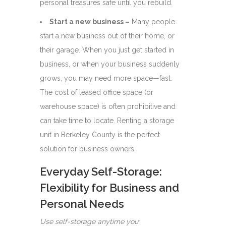
personal treasures safe until you rebuild.
Start a new business –
Many people
start a new business out of their home, or
their garage. When you just get started in
business, or when your business suddenly
grows, you may need more space—fast.
The cost of leased office space (or
warehouse space) is often prohibitive and
can take time to locate. Renting a storage
unit in Berkeley County is the perfect
solution for business owners.
Everyday Self-Storage:
Flexibility for Business and
Personal Needs
Use self-storage anytime you: