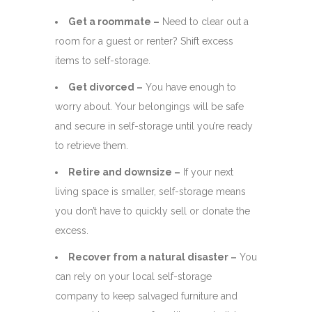
Get a roommate –
Need to clear out a
room for a guest or renter? Shift excess
items to self-storage.
Get divorced –
You have enough to
worry about. Your belongings will be safe
and secure in self-storage until you’re ready
to retrieve them.
Retire and downsize –
If your next
living space is smaller, self-storage means
you don’t have to quickly sell or donate the
excess.
Recover from a natural disaster –
You
can rely on your local self-storage
company to keep salvaged furniture and