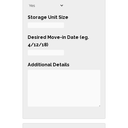
G
R
Storage Unit Size
A
D
Desired Move-in Date (eg.
E
4/12/18)
Y
O
U
Additional Details
R
S
P
R
I
N
G
C