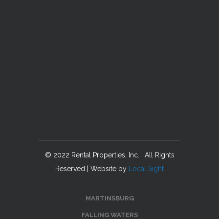
© 2022 Rental Properties, Inc. | All Rights
Reserved | Website by
Local Sight
MARTINSBURG
FALLING WATERS