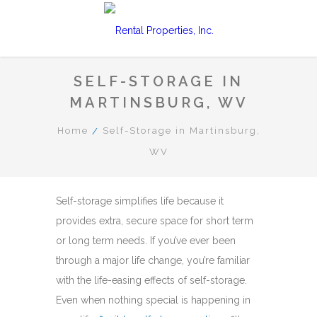
SELF-STORAGE IN
MARTINSBURG, WV
Home
Self-Storage in Martinsburg,
WV
Self-storage simplifies life because it
provides extra, secure space for short term
or long term needs. If you’ve ever been
through a major life change, you’re familiar
with the life-easing effects of self-storage.
Even when nothing special is happening in