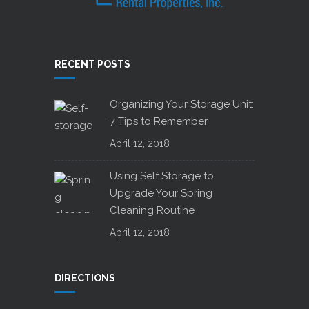
RECENT POSTS
Organizing Your Storage Unit:
7 Tips to Remember
April 12, 2018
Using Self Storage to
Upgrade Your Spring
Cleaning Routine
April 12, 2018
DIRECTIONS