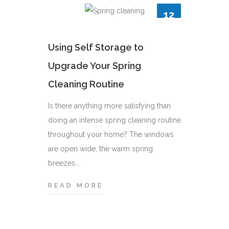
12
12
APR
APR
e Unit:
Using Self Storage to
Upgrade Your Spring
Cleaning Routine
ause it
or short
Is there anything more satisfying than
u’ve ever
doing an intense spring cleaning routine
ge...
throughout your home? The windows
One Tr
are open wide, the warm spring
Efficie
breezes...
Moving ca
READ MORE
U
whether y
S
just acro
I
be a big e
N