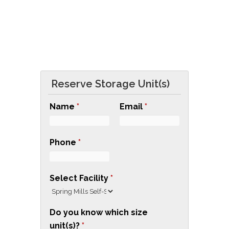
G
READ 
S
E
L
F
Reserve Storage Unit(s)
S
T
Name
*
Email
*
O
R
Phone
*
A
G
E
Select Facility
*
T
O
Do you know which size
U
unit(s)?
*
P