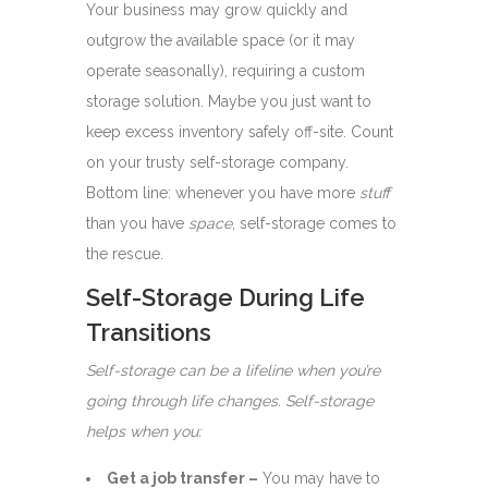
Your business may grow quickly and
outgrow the available space (or it may
operate seasonally), requiring a custom
storage solution. Maybe you just want to
keep excess inventory safely off-site. Count
on your trusty self-storage company.
Bottom line: whenever you have more
stuff
than you have
space
, self-storage comes to
the rescue.
Self-Storage During Life
Transitions
Self-storage can be a lifeline when you’re
going through life changes. Self-storage
helps when you:
Get a job transfer –
You may have to