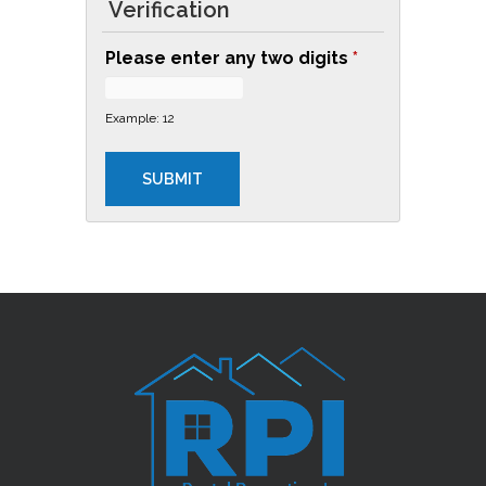
Verification
L
Please enter any two digits
*
E
A
Example: 12
N
I
N
G
R
O
U
T
I
N
E