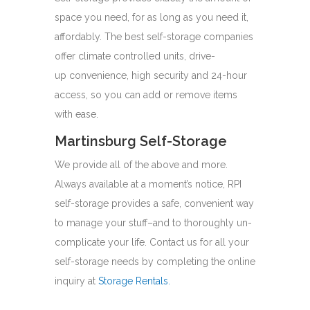
space you need, for as long as you need it,
affordably. The best self-storage companies
offer climate controlled units, drive-
up convenience, high security and 24-hour
access, so you can add or remove items
with ease.
Martinsburg Self-Storage
We provide all of the above and more.
Always available at a moment’s notice, RPI
self-storage provides a safe, convenient way
to manage your stuff–and to thoroughly un-
complicate your life. Contact us for all your
self-storage needs by completing the online
inquiry at
Storage Rentals
.