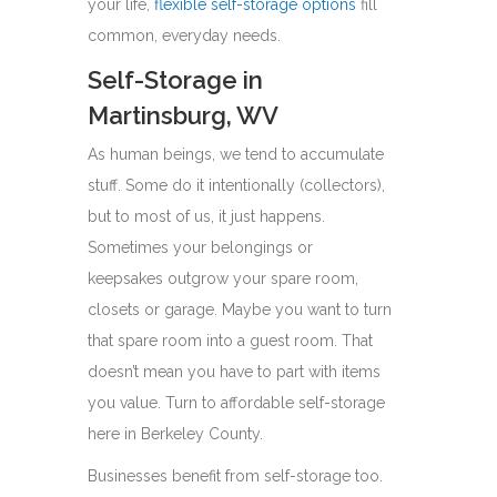
your life,
flexible self-storage options
fill
common, everyday needs.
Self-Storage in
Martinsburg, WV
As human beings, we tend to accumulate
stuff. Some do it intentionally (collectors),
but to most of us, it just happens.
Sometimes your belongings or
keepsakes outgrow your spare room,
closets or garage. Maybe you want to turn
that spare room into a guest room. That
doesn’t mean you have to part with items
you value. Turn to affordable self-storage
here in Berkeley County.
Businesses benefit from self-storage too.