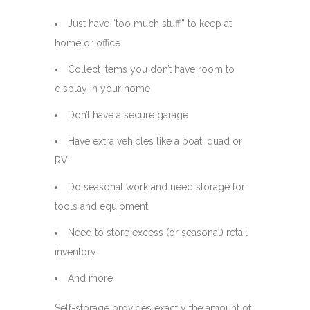
Just have “too much stuff” to keep at
home or office
Collect items you don’t have room to
display in your home
Don’t have a secure garage
Have extra vehicles like a boat, quad or
RV
Do seasonal work and need storage for
tools and equipment
Need to store excess (or seasonal) retail
inventory
And more
Self-storage provides exactly the amount of