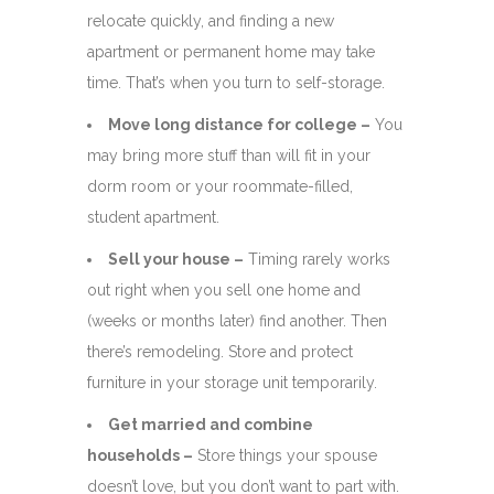
relocate quickly, and finding a new
apartment or permanent home may take
time. That’s when you turn to self-storage.
Move long distance for college –
You
may bring more stuff than will fit in your
dorm room or your roommate-filled,
student apartment.
Sell your house –
Timing rarely works
out right when you sell one home and
(weeks or months later) find another. Then
there’s remodeling. Store and protect
furniture in your storage unit temporarily.
Get married and combine
households –
Store things your spouse
doesn’t love, but you don’t want to part with.